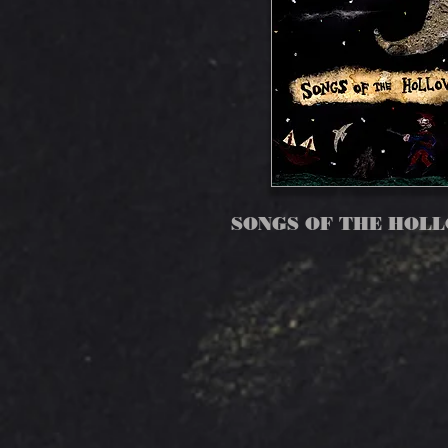
SONGS OF THE HOL