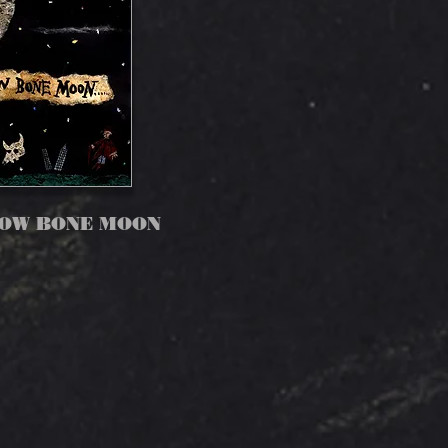
LOW BONE MOON