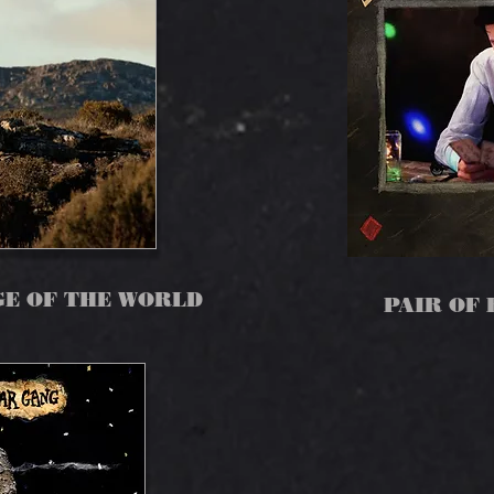
GE OF THE WORLD
PAIR OF 