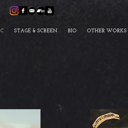
IC
STAGE & SCREEN
BIO
OTHER WORKS