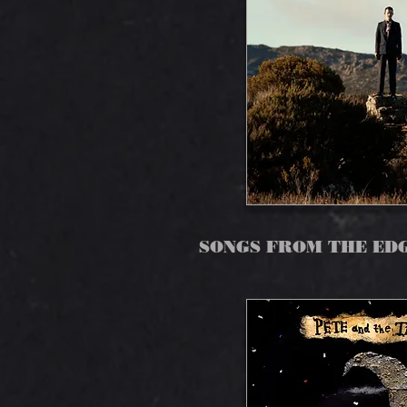
SONGS FROM THE ED