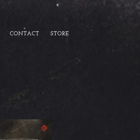
CONTACT
STORE