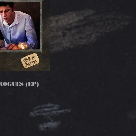
ROGUES (EP)