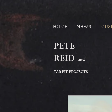
HOME
NEWS
MUS
PETE
REID
and
TAR PIT PROJECTS